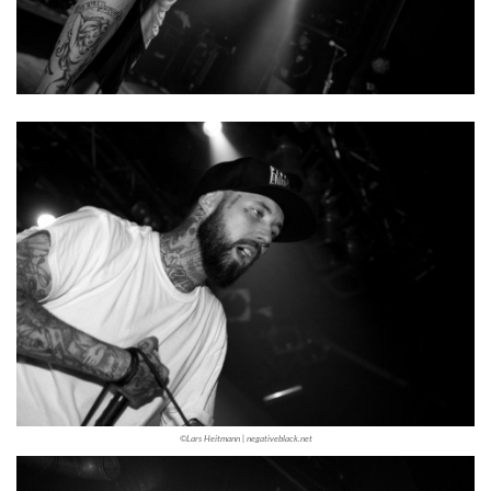
©Lars Heitmann | negativeblack.net