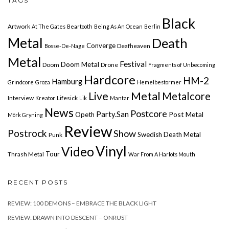
TAGS
Black
Artwork
At The Gates
Beartooth
Being As An Ocean
Berlin
Metal
Death
Converge
Deafheaven
Bosse-De-Nage
Metal
Festival
Doom Metal
Doom
Drone
Fragments of Unbecoming
Hardcore
HM-2
Hamburg
Grindcore
Groza
Hemelbestormer
Live
Metal
Metalcore
Interview
Lifesick
Kreator
Lik
Mantar
News
Postcore
Party.San
Post Metal
Opeth
Mörk Gryning
Review
Postrock
Show
Swedish Death Metal
Punk
Vinyl
Video
Tour
Thrash Metal
War From A Harlots Mouth
RECENT POSTS
REVIEW: 100 DEMONS – EMBRACE THE BLACK LIGHT
REVIEW: DRAWN INTO DESCENT – ONRUST