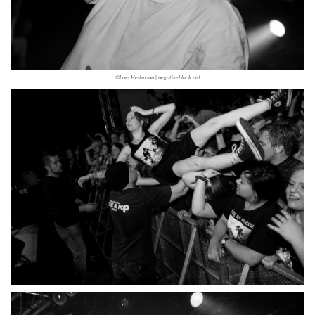
©Lars Heitmann | negativeblack.net