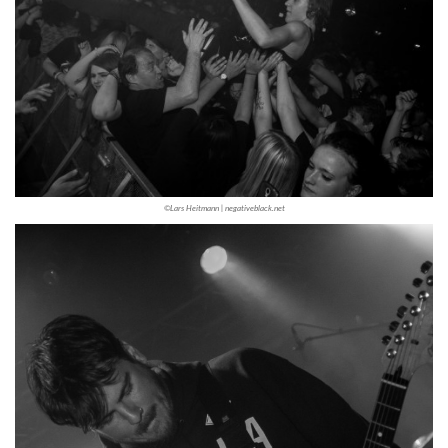
©Lars Heitmann | negativeblack.net