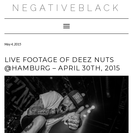
Skip
NEGATIVEBLACK
to
content
Toggle Navigation
May 4, 2015
LIVE FOOTAGE OF DEEZ NUTS
@HAMBURG – APRIL 30TH, 2015