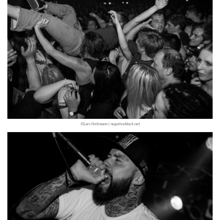
©Lars Heitmann | negativeblack.net