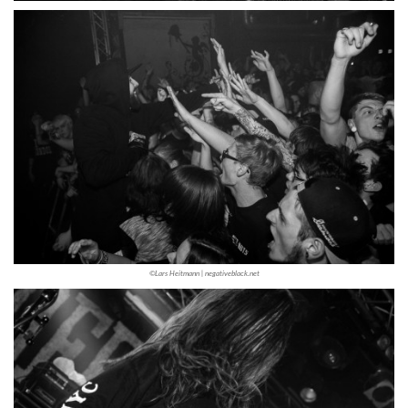
©Lars Heitmann | negativeblack.net