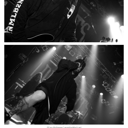
©Lars Heitmann | negativeblack.net