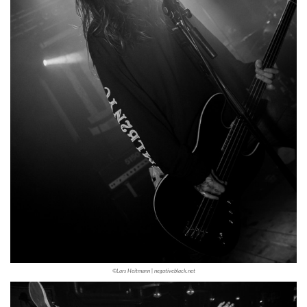
©Lars Heitmann | negativeblack.net