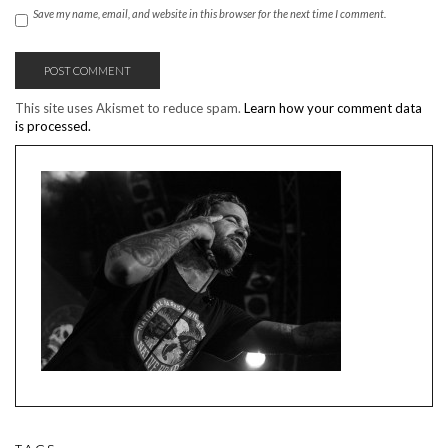
Save my name, email, and website in this browser for the next time I comment.
This site uses Akismet to reduce spam.
Learn how your comment data
is processed.