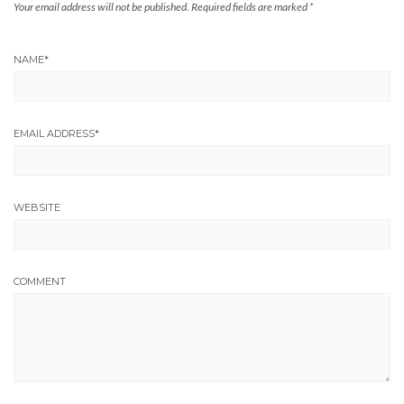
Your email address will not be published.
Required fields are marked
*
NAME
*
EMAIL ADDRESS
*
WEBSITE
COMMENT