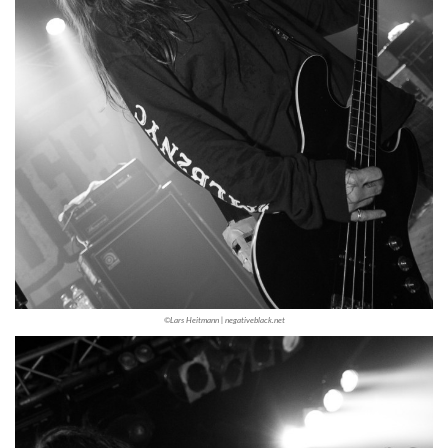
©Lars Heitmann | negativeblack.net