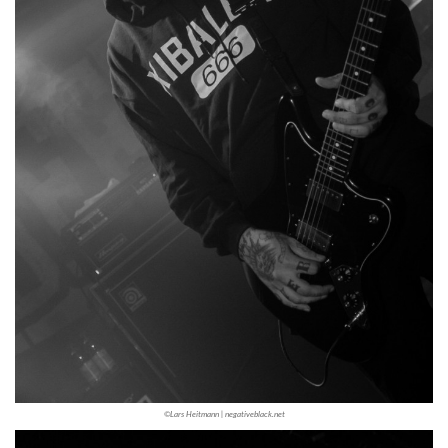
©Lars Heitmann | negativeblack.net