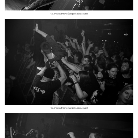
©Lars Heitmann | negativeblack.net
©Lars Heitmann | negativeblack.net