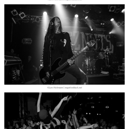
©Lars Heitmann | negativeblack.net