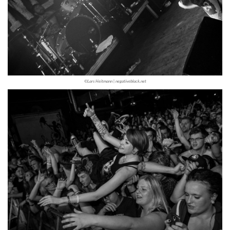
©Lars Heitmann | negativeblack.net