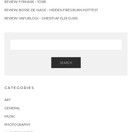
REVIEW: FYRNASK – ÍOSIR
REVIEW: BOSSE-DE-NAGE – HIDDEN FIRES BURN HOTTEST
REVIEW: VAFURLOGI – GNEISTI AF ELDI GUÐS
SEARCH
CATEGORIES
ART
GENERAL
MUSIC
PHOTOGRAPHY