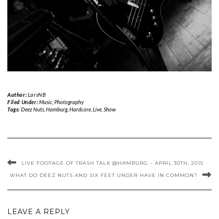
Author:
LarsNB
Filed Under:
Music
,
Photography
Tags:
Deez Nuts
,
Hamburg
,
Hardcore
,
Live
,
Show
LIVE FOOTAGE OF TRASH TALK @HAMBURG – APRIL 30TH, 2015
WHAT DO DEEZ NUTS AND SIX FEET UNDER HAVE IN COMMON?
LEAVE A REPLY