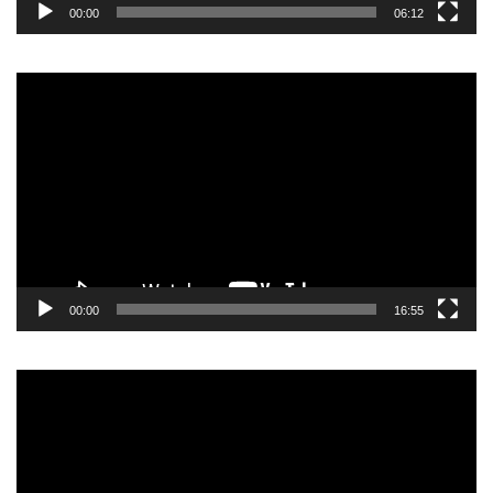
00:00
06:12
Video
Player
00:00
16:55
Video
Player