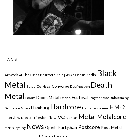
TAGS
Black
Artwork
At The Gates
Beartooth
Being As An Ocean
Berlin
Metal
Death
Converge
Deafheaven
Bosse-De-Nage
Metal
Festival
Doom Metal
Doom
Drone
Fragments of Unbecoming
Hardcore
HM-2
Hamburg
Grindcore
Groza
Hemelbestormer
Live
Metal
Metalcore
Interview
Lifesick
Kreator
Lik
Mantar
News
Postcore
Party.San
Post Metal
Opeth
Mörk Gryning