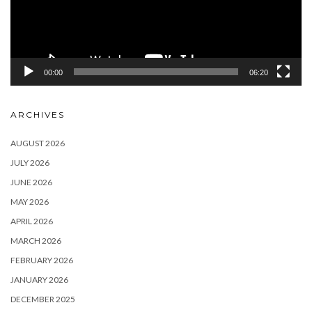
00:00
06:20
ARCHIVES
AUGUST 2026
JULY 2026
JUNE 2026
MAY 2026
APRIL 2026
MARCH 2026
FEBRUARY 2026
JANUARY 2026
DECEMBER 2025