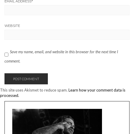
EMAIL ADDRESS
*
WEBSITE
Save my name, email, and website in this browser for the next time I
comment.
This site uses Akismet to reduce spam.
Learn how your comment data is
processed.