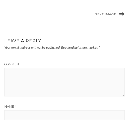
NEXT IMAGE
LEAVE A REPLY
Your email address will not be published.
Required fields are marked
*
COMMENT
NAME
*