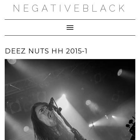
Skip
NEGATIVEBLACK
to
content
Toggle Navigation
DEEZ NUTS HH 2015-1