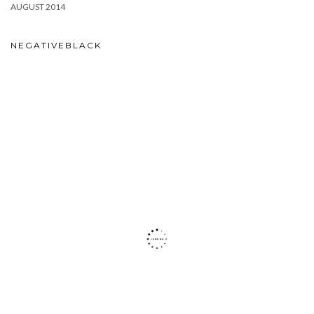
AUGUST 2014
NEGATIVEBLACK