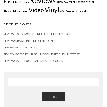
Review
Postrock
Show
Swedish Death Metal
Punk
Vinyl
Video
Tour
Thrash Metal
War From A Harlots Mouth
RECENT POSTS
REVIEW: 100 DEMONS – EMBRACE THE BLACK LIGHT
REVIEW: DRAWN INTO DESCENT – ONRUST
REVIEW: FYRNASK – ÍOSIR
REVIEW: BOSSE-DE-NAGE – HIDDEN FIRES BURN HOTTEST
REVIEW: VAFURLOGI – GNEISTI AF ELDI GUÐS
SEARCH