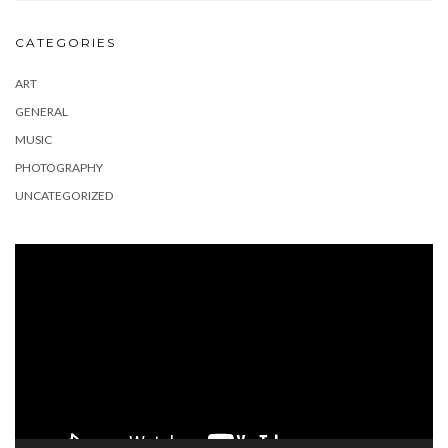
CATEGORIES
ART
GENERAL
MUSIC
PHOTOGRAPHY
UNCATEGORIZED
Video
Player