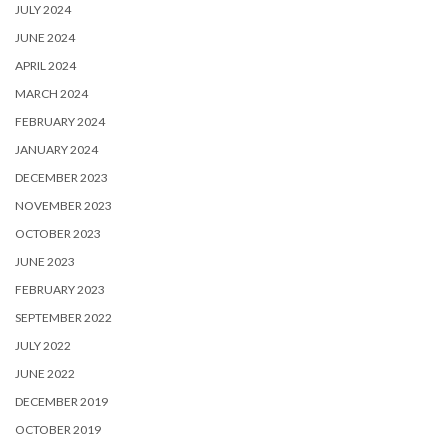
JULY 2024
JUNE 2024
APRIL 2024
MARCH 2024
FEBRUARY 2024
JANUARY 2024
DECEMBER 2023
NOVEMBER 2023
OCTOBER 2023
JUNE 2023
FEBRUARY 2023
SEPTEMBER 2022
JULY 2022
JUNE 2022
DECEMBER 2019
OCTOBER 2019