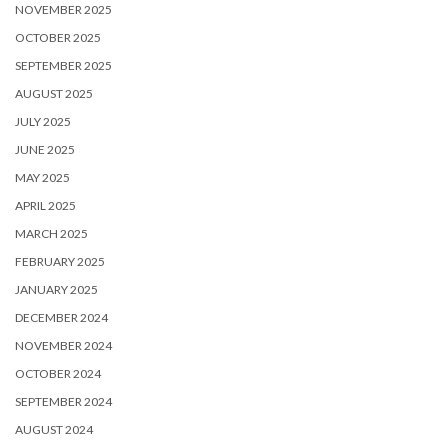
NOVEMBER 2025
OCTOBER 2025
SEPTEMBER 2025
AUGUST 2025
JULY 2025
JUNE 2025
MAY 2025
APRIL 2025
MARCH 2025
FEBRUARY 2025
JANUARY 2025
DECEMBER 2024
NOVEMBER 2024
OCTOBER 2024
SEPTEMBER 2024
AUGUST 2024