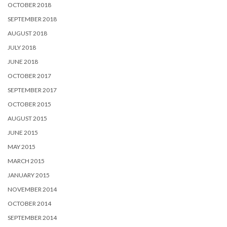
OCTOBER 2018
SEPTEMBER 2018
AUGUST 2018
JULY 2018
JUNE 2018
OCTOBER 2017
SEPTEMBER 2017
OCTOBER 2015
AUGUST 2015
JUNE 2015
MAY 2015
MARCH 2015
JANUARY 2015
NOVEMBER 2014
OCTOBER 2014
SEPTEMBER 2014