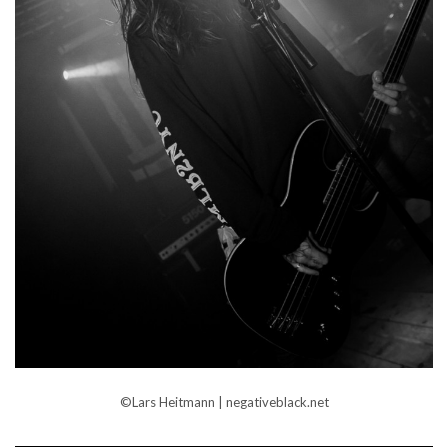
©Lars Heitmann | negativeblack.net