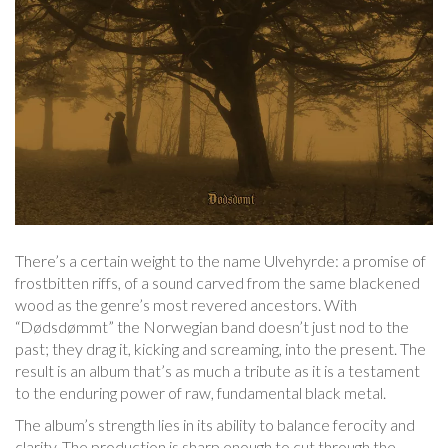
There’s a certain weight to the name Ulvehyrde: a promise of
frostbitten riffs, of a sound carved from the same blackened
wood as the genre’s most revered ancestors. With
“Dødsdømmt” the Norwegian band doesn’t just nod to the
past; they drag it, kicking and screaming, into the present. The
result is an album that’s as much a tribute as it is a testament
to the enduring power of raw, fundamental black metal.
The album’s strength lies in its ability to balance ferocity and
clarity. The production is sharp enough to cut through the