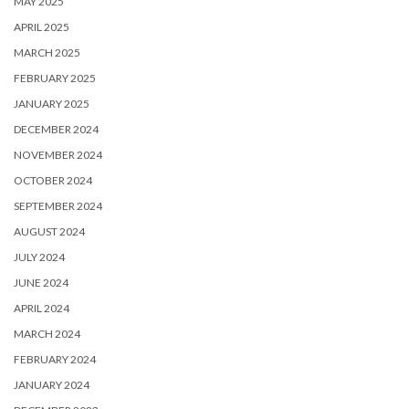
MAY 2025
APRIL 2025
MARCH 2025
FEBRUARY 2025
JANUARY 2025
DECEMBER 2024
NOVEMBER 2024
OCTOBER 2024
SEPTEMBER 2024
AUGUST 2024
JULY 2024
JUNE 2024
APRIL 2024
MARCH 2024
FEBRUARY 2024
JANUARY 2024