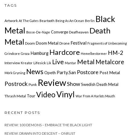
TAGS
Black
Artwork
At The Gates
Beartooth
Being As An Ocean
Berlin
Metal
Death
Converge
Deafheaven
Bosse-De-Nage
Metal
Festival
Doom Metal
Doom
Drone
Fragments of Unbecoming
Hardcore
HM-2
Hamburg
Grindcore
Groza
Hemelbestormer
Live
Metal
Metalcore
Interview
Lifesick
Kreator
Lik
Mantar
News
Postcore
Party.San
Post Metal
Opeth
Mörk Gryning
Review
Postrock
Show
Swedish Death Metal
Punk
Vinyl
Video
Tour
Thrash Metal
War From A Harlots Mouth
RECENT POSTS
REVIEW: 100 DEMONS – EMBRACE THE BLACK LIGHT
REVIEW: DRAWN INTO DESCENT – ONRUST