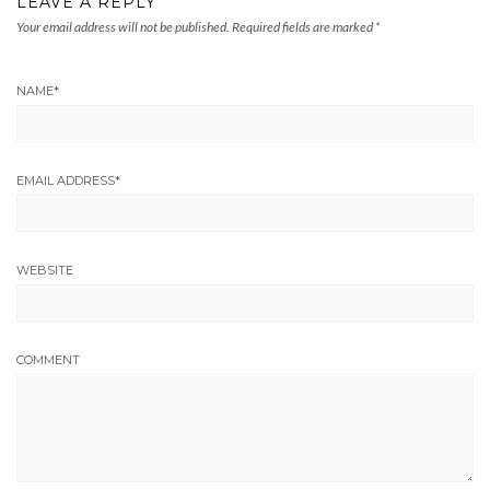
LEAVE A REPLY
Your email address will not be published.
Required fields are marked
*
NAME
*
EMAIL ADDRESS
*
WEBSITE
COMMENT