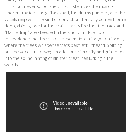
murk, but never so polished that it sterilizes the music’s
inherent malice. The guitars snarl, the drums pummel, and the
vocals rasp with the kind of conviction that only comes from a
deep, abiding love for the craft. Tracks like the title track and
“Barnedrap” are steeped in the kind of mid-tempo
malevolence that feels like a descent into a forgotten forest,
where the trees whisper secrets best left unheard. Spitting
out the vocals in norwegian adds pure ferocity and grimmness
into the sound, hinting of sinister creatures lurking in the
woods.