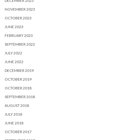
DECEMBER 2023
NOVEMBER 2023
OCTOBER 2023
JUNE 2023
FEBRUARY 2023
SEPTEMBER 2022
JULY 2022
JUNE 2022
DECEMBER 2019
OCTOBER 2019
OCTOBER 2018
SEPTEMBER 2018
AUGUST 2018
JULY 2018
JUNE 2018
OCTOBER 2017