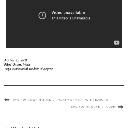
Author:
LarsNB
Filed Under:
Music
Tags:
Black Metal
,
Review
,
Ulvehyrde
REVIEW: DEAFHEAVEN – LONELY PEOPLE WITH POWER
REVIEW: SUNKEN – LYKKE