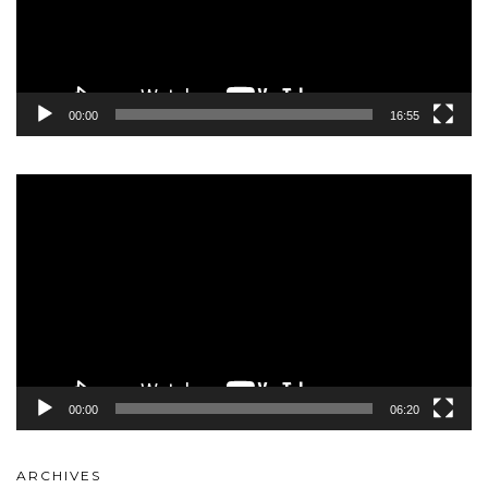
00:00
16:55
Video
Player
00:00
06:20
ARCHIVES