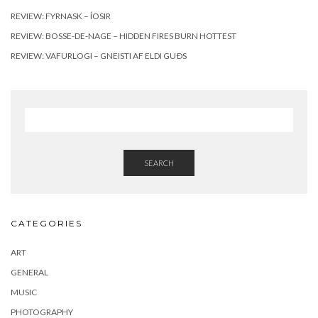
REVIEW: FYRNASK – ÍOSIR
REVIEW: BOSSE-DE-NAGE – HIDDEN FIRES BURN HOTTEST
REVIEW: VAFURLOGI – GNEISTI AF ELDI GUÐS
SEARCH
CATEGORIES
ART
GENERAL
MUSIC
PHOTOGRAPHY