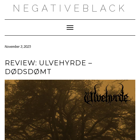
Skip
NEGATIVEBLACK
to
content
Toggle Navigation
November 3, 2025
REVIEW: ULVEHYRDE –
DØDSDØMT