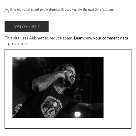
Save my name, email, and website in this browser for the next time I comment.
This site uses Akismet to reduce spam.
Learn how your comment data
is processed.