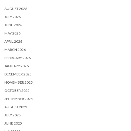
AUGUST 2026
JULY 2026
JUNE 2026
MAY 2026
APRIL 2026
MARCH 2026
FEBRUARY 2026
JANUARY 2026
DECEMBER 2025
NOVEMBER 2025
OCTOBER 2025
SEPTEMBER 2025
AUGUST 2025
JULY 2025
JUNE 2025