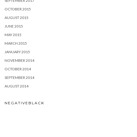
SEPTEMBER 2017
OCTOBER 2015
AUGUST 2015
JUNE 2015
MAY 2015
MARCH 2015
JANUARY 2015
NOVEMBER 2014
OCTOBER 2014
SEPTEMBER 2014
AUGUST 2014
NEGATIVEBLACK