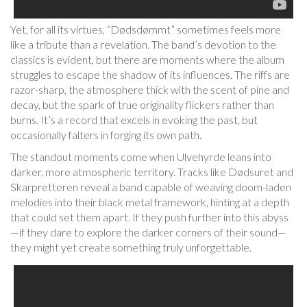
Yet, for all its virtues, “Dødsdømmt” sometimes feels more
like a tribute than a revelation. The band’s devotion to the
classics is evident, but there are moments where the album
struggles to escape the shadow of its influences. The riffs are
razor-sharp, the atmosphere thick with the scent of pine and
decay, but the spark of true originality flickers rather than
burns. It’s a record that excels in evoking the past, but
occasionally falters in forging its own path.
The standout moments come when Ulvehyrde leans into
darker, more atmospheric territory. Tracks like Dødsuret and
Skarpretteren reveal a band capable of weaving doom-laden
melodies into their black metal framework, hinting at a depth
that could set them apart. If they push further into this abyss
—if they dare to explore the darker corners of their sound—
they might yet create something truly unforgettable.