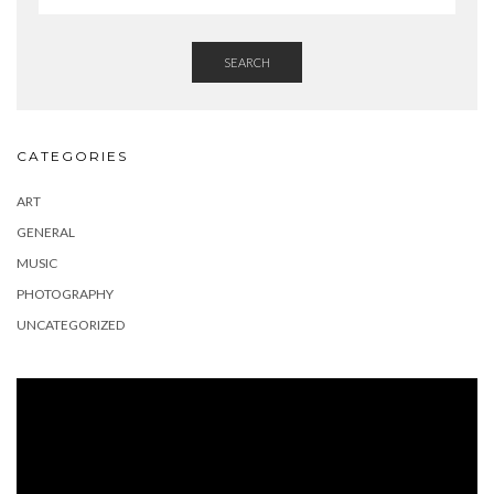
SEARCH
CATEGORIES
ART
GENERAL
MUSIC
PHOTOGRAPHY
UNCATEGORIZED
Video
Player