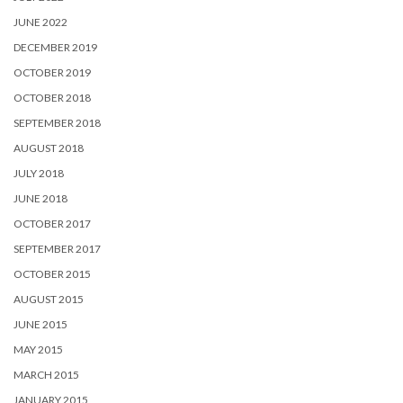
JUNE 2022
DECEMBER 2019
OCTOBER 2019
OCTOBER 2018
SEPTEMBER 2018
AUGUST 2018
JULY 2018
JUNE 2018
OCTOBER 2017
SEPTEMBER 2017
OCTOBER 2015
AUGUST 2015
JUNE 2015
MAY 2015
MARCH 2015
JANUARY 2015