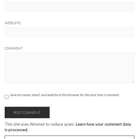
WEBSITE
COMMENT
Save my name, email, and website in this browser for the next time I comment.
This site uses Akismet to reduce spam.
Learn how your comment data
is processed.