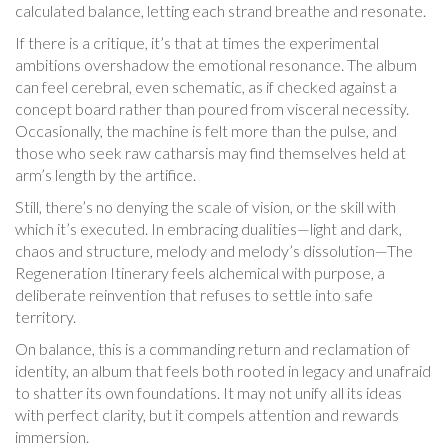
calculated balance, letting each strand breathe and resonate.
If there is a critique, it’s that at times the experimental
ambitions overshadow the emotional resonance. The album
can feel cerebral, even schematic, as if checked against a
concept board rather than poured from visceral necessity.
Occasionally, the machine is felt more than the pulse, and
those who seek raw catharsis may find themselves held at
arm’s length by the artifice.
Still, there’s no denying the scale of vision, or the skill with
which it’s executed. In embracing dualities—light and dark,
chaos and structure, melody and melody’s dissolution—The
Regeneration Itinerary feels alchemical with purpose, a
deliberate reinvention that refuses to settle into safe
territory.
On balance, this is a commanding return and reclamation of
identity, an album that feels both rooted in legacy and unafraid
to shatter its own foundations. It may not unify all its ideas
with perfect clarity, but it compels attention and rewards
immersion.