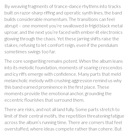
By weaving fragments of trance-dance rhythms into tracks
built on razor-sharp riffing and operatic synth lines, the band
builds considerable momentum. The transitions can feel
abrupt – one moment you’re swallowed in frigid black metal
uproar, and the next you’re faced with ember-lit electronics
glowing through the chaos. Yet these jarring shifts raise the
stakes, refusing to let comfort reign, even if the pendulum
sometimes swings too far.
The core songwriting remains potent. When the album leans
into its melodic foundation, moments of soaring crescendos
and icy riffs emerge with confidence. Many parts that meld
melancholic melody with crushing aggression remind us why
this band earned prominence in the first place. These
moments provide the emotional anchor, grounding the
eccentric flourishes that surround them.
There are risks, and not all land fully. Some parts stretch to
limit of their central motifs, the repetition threatening fatigue
across the album’s running time. There are corners that feel
overstuffed, where ideas compete rather than cohere. But