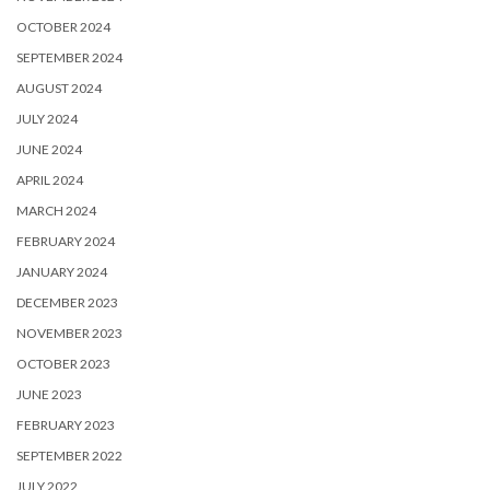
OCTOBER 2024
SEPTEMBER 2024
AUGUST 2024
JULY 2024
JUNE 2024
APRIL 2024
MARCH 2024
FEBRUARY 2024
JANUARY 2024
DECEMBER 2023
NOVEMBER 2023
OCTOBER 2023
JUNE 2023
FEBRUARY 2023
SEPTEMBER 2022
JULY 2022