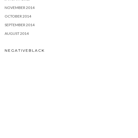
NOVEMBER 2014
OCTOBER 2014
SEPTEMBER 2014
AUGUST 2014
NEGATIVEBLACK