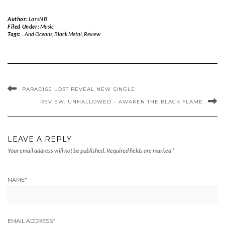
Author:
LarsNB
Filed Under:
Music
Tags:
...And Oceans
,
Black Metal
,
Review
PARADISE LOST REVEAL NEW SINGLE
REVIEW: UNHALLOWED – AWAKEN THE BLACK FLAME
LEAVE A REPLY
Your email address will not be published.
Required fields are marked
*
NAME
*
EMAIL ADDRESS
*