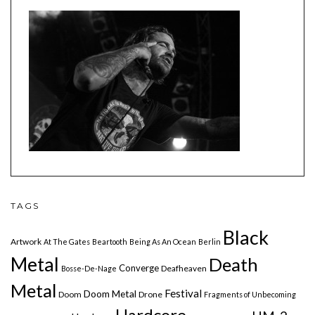
TAGS
Black
Artwork
At The Gates
Beartooth
Being As An Ocean
Berlin
Metal
Death
Converge
Deafheaven
Bosse-De-Nage
Metal
Festival
Doom Metal
Doom
Drone
Fragments of Unbecoming
Hardcore