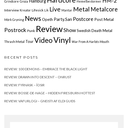
HM-2
Hamburg
Grindcore
Groza
Hemelbestormer
Live
Metal
Metalcore
Interview
Lifesick
Kreator
Lik
Mantar
News
Postcore
Party.San
Post Metal
Opeth
Mörk Gryning
Review
Postrock
Show
Swedish Death Metal
Punk
Vinyl
Video
Tour
Thrash Metal
War From A Harlots Mouth
RECENT POSTS
REVIEW: 100 DEMONS – EMBRACE THE BLACK LIGHT
REVIEW: DRAWN INTO DESCENT – ONRUST
REVIEW: FYRNASK – ÍOSIR
REVIEW: BOSSE-DE-NAGE – HIDDEN FIRES BURN HOTTEST
REVIEW: VAFURLOGI – GNEISTI AF ELDI GUÐS