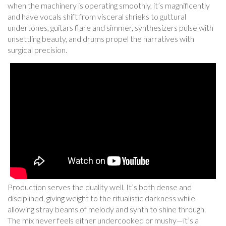
when the machinery is operating smoothly, it’s magnificently
and have vocals shift from visceral shrieks to guttural
undertones, guitars flare and simmer, synthesizers pulse with
unsettling beauty, and drums propel the narratives with
surgical precision.
Production serves the duality well. It’s both dense and
disciplined, giving weight to the ritualistic darkness while
allowing stray beams of melody and synth to shine through.
The mix never feels either undercooked or mushy—it’s a