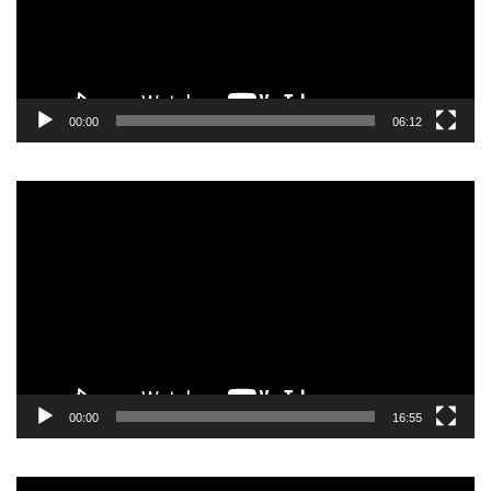
00:00
06:12
Video
Player
00:00
16:55
Video