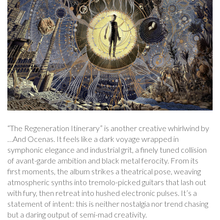
“The Regeneration Itinerary” is another creative whirlwind by
…And Ocenas. It feels like a dark voyage wrapped in
symphonic elegance and industrial grit, a finely tuned collision
of avant-garde ambition and black metal ferocity. From its
first moments, the album strikes a theatrical pose, weaving
atmospheric synths into tremolo-picked guitars that lash out
with fury, then retreat into hushed electronic pulses. It’s a
statement of intent: this is neither nostalgia nor trend chasing
but a daring output of semi-mad creativity.