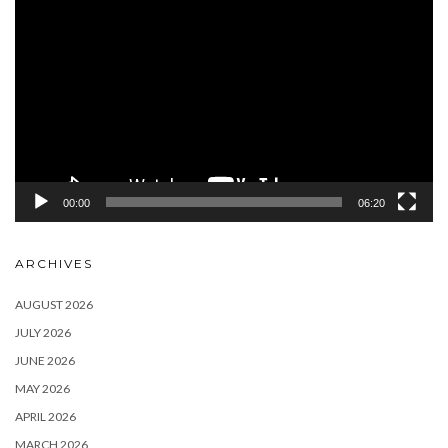
Player
00:00
06:20
ARCHIVES
AUGUST 2026
JULY 2026
JUNE 2026
MAY 2026
APRIL 2026
MARCH 2026