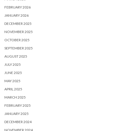
FEBRUARY 2026
JANUARY 2026
DECEMBER 2025
NOVEMBER 2025
OCTOBER 2025
SEPTEMBER 2025
AUGUST 2025
JULY 2025
JUNE 2025
MAY 2025
APRIL 2025
MARCH 2025
FEBRUARY 2025
JANUARY 2025
DECEMBER 2024
NOVEMBER 2024