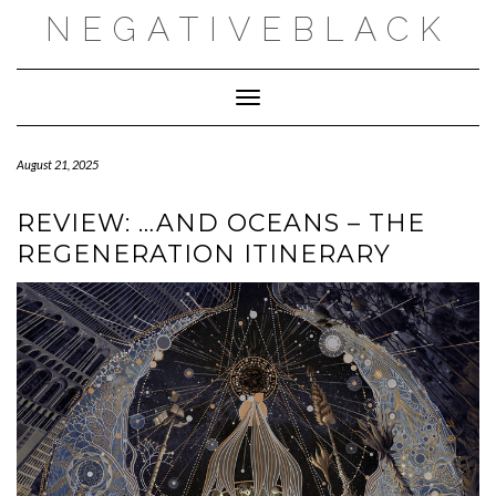
Skip
NEGATIVEBLACK
to
content
Toggle Navigation
August 21, 2025
REVIEW: …AND OCEANS – THE
REGENERATION ITINERARY