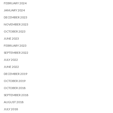
FEBRUARY 2024
JANUARY 2024
DECEMBER 2023
NOVEMBER 2023
OCTOBER 2023
JUNE 2023
FEBRUARY 2023
SEPTEMBER 2022
JULY 2022
JUNE 2022
DECEMBER 2019
OCTOBER 2019
OCTOBER 2018
SEPTEMBER 2018
AUGUST 2018
JULY 2018