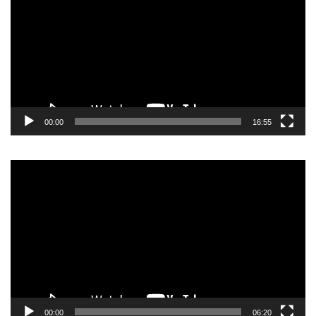
00:00
16:55
Video
Player
00:00
06:20