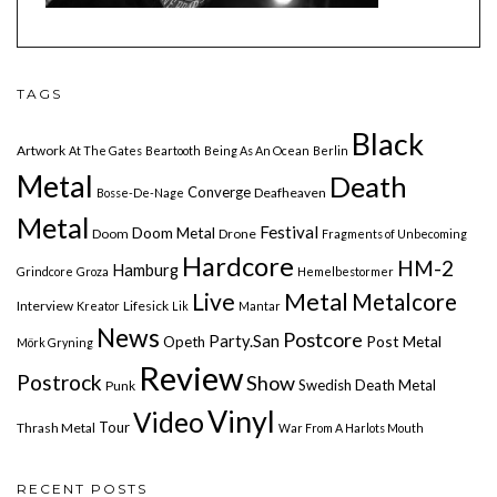
TAGS
Black
Artwork
At The Gates
Beartooth
Being As An Ocean
Berlin
Metal
Death
Converge
Deafheaven
Bosse-De-Nage
Metal
Festival
Doom Metal
Doom
Drone
Fragments of Unbecoming
Hardcore
HM-2
Hamburg
Grindcore
Groza
Hemelbestormer
Live
Metal
Metalcore
Interview
Lifesick
Kreator
Lik
Mantar
News
Postcore
Party.San
Post Metal
Opeth
Mörk Gryning
Review
Postrock
Show
Swedish Death Metal
Punk
Vinyl
Video
Tour
Thrash Metal
War From A Harlots Mouth
RECENT POSTS