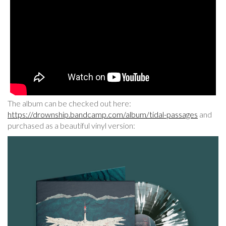
The album can be checked out here:
https://drownship.bandcamp.com/album/tidal-passages
and
purchased as a beautiful vinyl version: