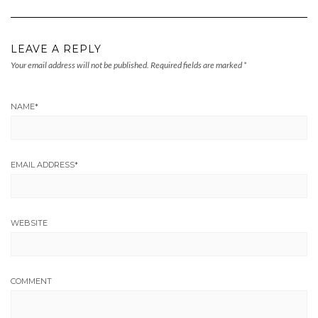
LEAVE A REPLY
Your email address will not be published.
Required fields are marked
*
NAME
*
EMAIL ADDRESS
*
WEBSITE
COMMENT