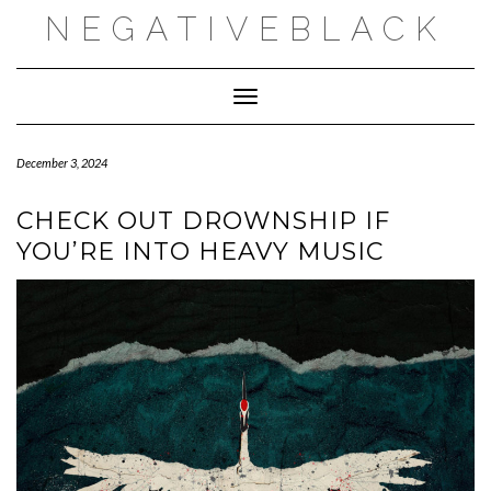
Skip
NEGATIVEBLACK
to
content
Toggle Navigation
December 3, 2024
CHECK OUT DROWNSHIP IF
YOU’RE INTO HEAVY MUSIC