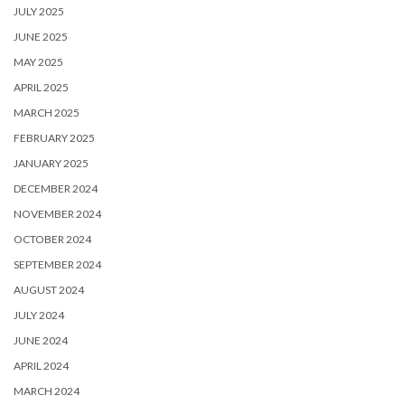
JULY 2025
JUNE 2025
MAY 2025
APRIL 2025
MARCH 2025
FEBRUARY 2025
JANUARY 2025
DECEMBER 2024
NOVEMBER 2024
OCTOBER 2024
SEPTEMBER 2024
AUGUST 2024
JULY 2024
JUNE 2024
APRIL 2024
MARCH 2024