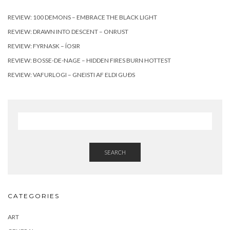
REVIEW: 100 DEMONS – EMBRACE THE BLACK LIGHT
REVIEW: DRAWN INTO DESCENT – ONRUST
REVIEW: FYRNASK – ÍOSIR
REVIEW: BOSSE-DE-NAGE – HIDDEN FIRES BURN HOTTEST
REVIEW: VAFURLOGI – GNEISTI AF ELDI GUÐS
SEARCH
CATEGORIES
ART