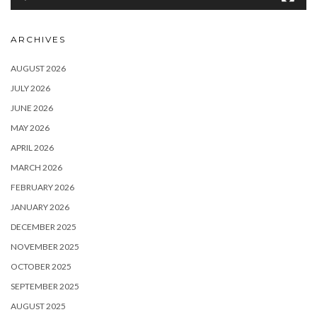
ARCHIVES
AUGUST 2026
JULY 2026
JUNE 2026
MAY 2026
APRIL 2026
MARCH 2026
FEBRUARY 2026
JANUARY 2026
DECEMBER 2025
NOVEMBER 2025
OCTOBER 2025
SEPTEMBER 2025
AUGUST 2025