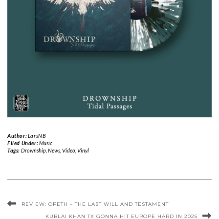
Author:
LarsNB
Filed Under:
Music
Tags:
Drownship
,
News
,
Video
,
Vinyl
REVIEW: OPETH – THE LAST WILL AND TESTAMENT
KUBLAI KHAN TX GONNA HIT EUROPE HARD IN 2025