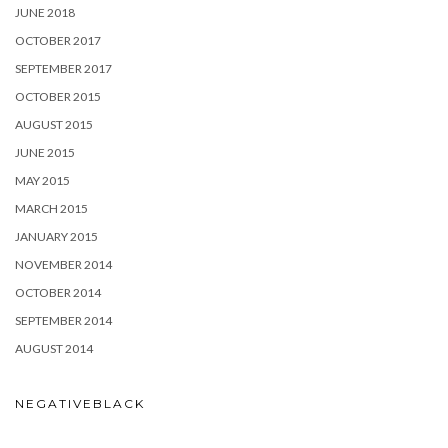
JUNE 2018
OCTOBER 2017
SEPTEMBER 2017
OCTOBER 2015
AUGUST 2015
JUNE 2015
MAY 2015
MARCH 2015
JANUARY 2015
NOVEMBER 2014
OCTOBER 2014
SEPTEMBER 2014
AUGUST 2014
NEGATIVEBLACK