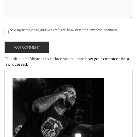
Save my name, email, and website in this browser for the next time I comment.
This site uses Akismet to reduce spam.
Learn how your comment data
is processed.