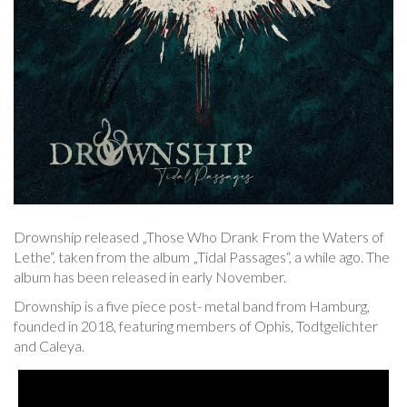
Drownship released „Those Who Drank From the Waters of
Lethe“, taken from the album „Tidal Passages“, a while ago. The
album has been released in early November.
Drownship is a five piece post- metal band from Hamburg,
founded in 2018, featuring members of Ophis, Todtgelichter
and Caleya.