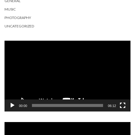
GENERAL
MUSIC
PHOTOGRAPHY
UNCATEGORIZED
Video
Player
00:00
06:12
Video
Player